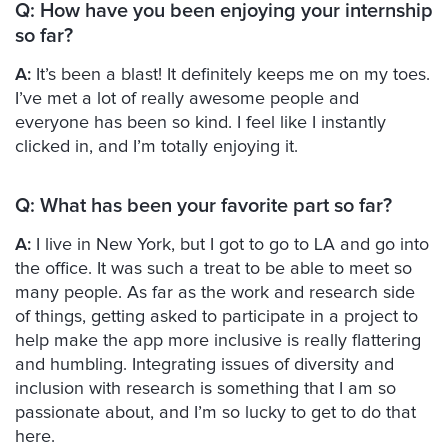
Q:
How have you been enjoying your internship
so far?
A:
It’s been a blast! It definitely keeps me on my toes.
I’ve met a lot of really awesome people and
everyone has been so kind. I feel like I instantly
clicked in, and I’m totally enjoying it.
Q:
What has been your favorite part so far?
A:
I live in New York, but I got to go to LA and go into
the office. It was such a treat to be able to meet so
many people. As far as the work and research side
of things, getting asked to participate in a project to
help make the app more inclusive is really flattering
and humbling. Integrating issues of diversity and
inclusion with research is something that I am so
passionate about, and I’m so lucky to get to do that
here.