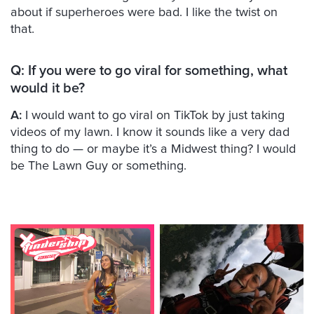
about if superheroes were bad. I like the twist on
that.
Q: If you were to go viral for something, what
would it be?
A:
I would want to go viral on TikTok by just taking
videos of my lawn. I know it sounds like a very dad
thing to do — or maybe it’s a Midwest thing? I would
be The Lawn Guy or something.