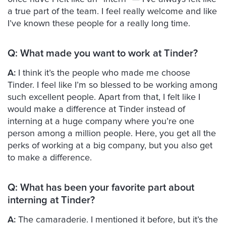
a true part of the team. I feel really welcome and like
I’ve known these people for a really long time.
Q:
What made you want to work at Tinder?
A:
I think it’s the people who made me choose
Tinder. I feel like I’m so blessed to be working among
such excellent people. Apart from that, I felt like I
would make a difference at Tinder instead of
interning at a huge company where you’re one
person among a million people. Here, you get all the
perks of working at a big company, but you also get
to make a difference.
Q:
What has been your favorite part about
interning at Tinder?
A:
The camaraderie. I mentioned it before, but it’s the