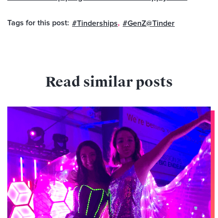
Tags for this post:
,
,
#Tinderships
#GenZ@Tinder
Read similar posts