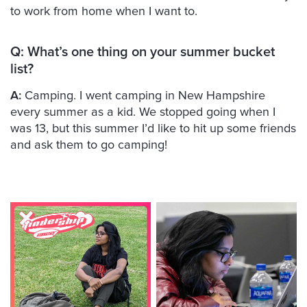
to work from home when I want to.
Q:
What’s one thing on your summer bucket
list?
A:
Camping. I went camping in New Hampshire
every summer as a kid. We stopped going when I
was 13, but this summer I’d like to hit up some friends
and ask them to go camping!