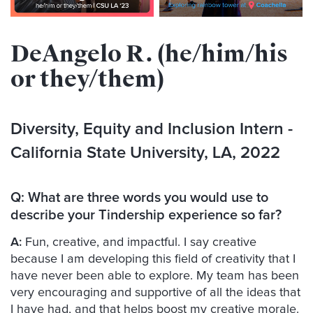
DeAngelo R. (he/him/his
or they/them)
Diversity, Equity and Inclusion Intern
-
California State University, LA, 2022
Q:
What are three words you would use to
describe your Tindership experience so far?
A:
Fun, creative, and impactful. I say creative
because I am developing this field of creativity that I
have never been able to explore. My team has been
very encouraging and supportive of all the ideas that
I have had, and that helps boost my creative morale.