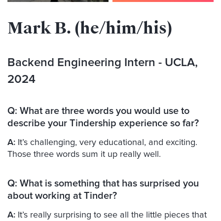
Mark B. (he/him/his)
Backend Engineering Intern
- UCLA,
2024
Q:
What are three words you would use to
describe your Tindership experience so far?
A:
It’s challenging, very educational, and exciting.
Those three words sum it up really well.
Q:
What is something that has surprised you
about working at Tinder?
A:
It’s really surprising to see all the little pieces that