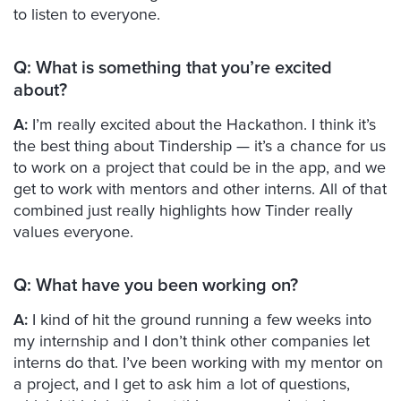
to listen to everyone.
Q:
What is something that you’re excited
about?
A:
I’m really excited about the Hackathon. I think it’s
the best thing about Tindership — it’s a chance for us
to work on a project that could be in the app, and we
get to work with mentors and other interns. All of that
combined just really highlights how Tinder really
values everyone.
Q:
What have you been working on?
A:
I kind of hit the ground running a few weeks into
my internship and I don’t think other companies let
interns do that. I’ve been working with my mentor on
a project, and I get to ask him a lot of questions,