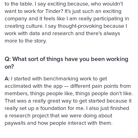
to the table. I say exciting because, who wouldn’t
want to work for Tinder? It’s just such an exciting
company and it feels like I am really participating in
creating culture. I say thought-provoking because I
work with data and research and there’s always
more to the story.
Q: What sort of things have you been working
on?
A:
I started with benchmarking work to get
acclimated with the app — different pain points from
members, things people like, things people don’t like.
That was a really great way to get started because it
really set up a foundation for me. I also just finished
a research project that we were doing about
paywalls and how people interact with them.