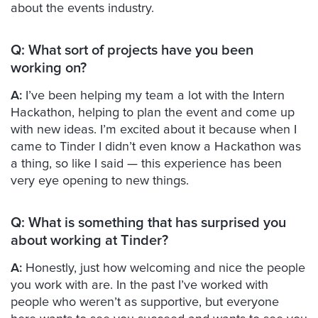
about the events industry.
Q: What sort of projects have you been
working on?
A:
I’ve been helping my team a lot with the Intern
Hackathon, helping to plan the event and come up
with new ideas. I’m excited about it because when I
came to Tinder I didn’t even know a Hackathon was
a thing, so like I said — this experience has been
very eye opening to new things.
Q:
What is something that has surprised you
about working at Tinder?
A:
Honestly, just how welcoming and nice the people
you work with are. In the past I’ve worked with
people who weren’t as supportive, but everyone