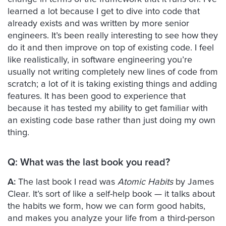
learned a lot because I get to dive into code that
already exists and was written by more senior
engineers. It’s been really interesting to see how they
do it and then improve on top of existing code. I feel
like realistically, in software engineering you’re
usually not writing completely new lines of code from
scratch; a lot of it is taking existing things and adding
features. It has been good to experience that
because it has tested my ability to get familiar with
an existing code base rather than just doing my own
thing.
Q:
What was the last book you read?
A:
The last book I read was
Atomic Habits
by James
Clear. It’s sort of like a self-help book — it talks about
the habits we form, how we can form good habits,
and makes you analyze your life from a third-person