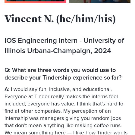
Vincent N. (he/him/his)
IOS Engineering Intern - University of
Illinois Urbana-Champaign, 2024
Q:
What are three words you would use to
describe your Tindership experience so far?
A:
I would say fun, inclusive, and educational.
Everyone at Tinder really makes the interns feel
included; everyone has value. I think that’s hard to
find at other companies. My perception of an
internship was managers giving you random jobs
that don’t mean anything like making coffee runs.
We mean something here — I like how Tinder wants