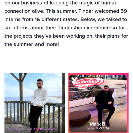
on our business of keeping the magic of human
connection alive. This summer, Tinder welcomed 59
interns from 16 different states. Below, we talked to
six interns about their Tindership experience so far,
the projects they’ve been working on, their plans for
the summer, and more!