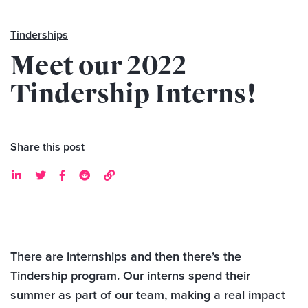
Tinderships
Meet our 2022
Tindership Interns!
Share this post





There are internships and then there’s the
Tindership program. Our interns spend their
summer as part of our team, making a real impact