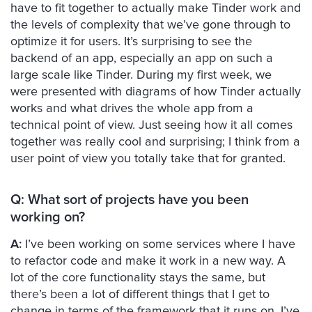
have to fit together to actually make Tinder work and
the levels of complexity that we’ve gone through to
optimize it for users. It’s surprising to see the
backend of an app, especially an app on such a
large scale like Tinder. During my first week, we
were presented with diagrams of how Tinder actually
works and what drives the whole app from a
technical point of view. Just seeing how it all comes
together was really cool and surprising; I think from a
user point of view you totally take that for granted.
Q: What sort of projects have you been
working on?
A:
I’ve been working on some services where I have
to refactor code and make it work in a new way. A
lot of the core functionality stays the same, but
there’s been a lot of different things that I get to
change in terms of the framework that it runs on. I’ve