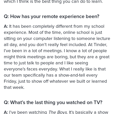
which I think is the best thing you can do to learn.
Q:
How has your remote experience been?
A:
It has been completely different from my school
experience. Most of the time, online school is just
sitting on your computer listening to someone lecture
all day, and you don’t really feel included. At Tinder,
I’ve been in a lot of meetings. I know a lot of people
might think meetings are boring, but they are a great
time to just talk to people and I like seeing
everyone’s faces everyday. What I really like is that
our team specifically has a show-and-tell every
Friday, just to show off whatever we built or learned
that week.
Q:
What’s the last thing you watched on TV?
A:
I’ve been watching
The Boys.
It’s basically a show