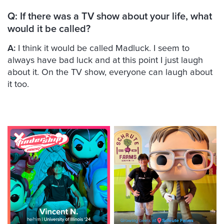
Q: If there was a TV show about your life, what
would it be called?
A:
I think it would be called Madluck. I seem to
always have bad luck and at this point I just laugh
about it. On the TV show, everyone can laugh about
it too.