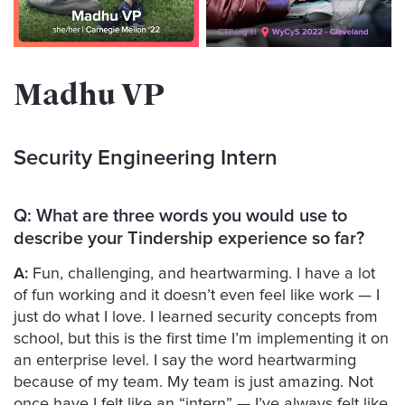
Madhu VP
Security Engineering Intern
Q:
What are three words you would use to
describe your Tindership experience so far?
A:
Fun, challenging, and heartwarming. I have a lot
of fun working and it doesn’t even feel like work — I
just do what I love. I learned security concepts from
school, but this is the first time I’m implementing it on
an enterprise level. I say the word heartwarming
because of my team. My team is just amazing. Not
once have I felt like an “intern” — I’ve always felt like