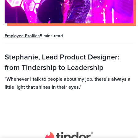
Employee Profiles
5 mins
read
Stephanie, Lead Product Designer:
from Tindership to Leadership
"Whenever I talk to people about my job, there’s always a
little light that shines in their eyes."