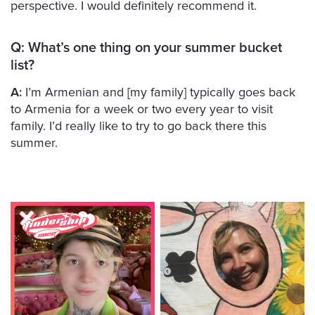
perspective. I would definitely recommend it.
Q:
What’s one thing on your summer bucket
list?
A:
I’m Armenian and [my family] typically goes back
to Armenia for a week or two every year to visit
family. I’d really like to try to go back there this
summer.