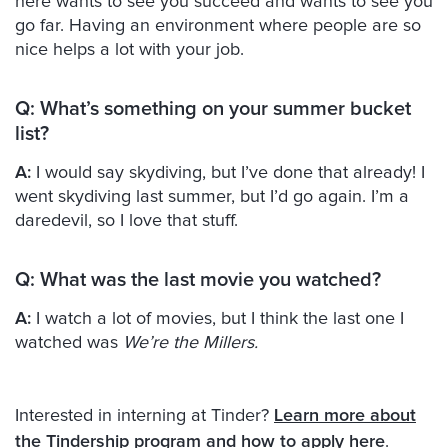
here wants to see you succeed and wants to see you
go far. Having an environment where people are so
nice helps a lot with your job.
Q:
What’s something on your summer bucket
list?
A:
I would say skydiving, but I’ve done that already! I
went skydiving last summer, but I’d go again. I’m a
daredevil, so I love that stuff.
Q:
What was the last movie you watched?
A:
I watch a lot of movies, but I think the last one I
watched was
We’re the Millers.
Interested in interning at Tinder?
Learn more about
the Tindership program and how to apply here
.