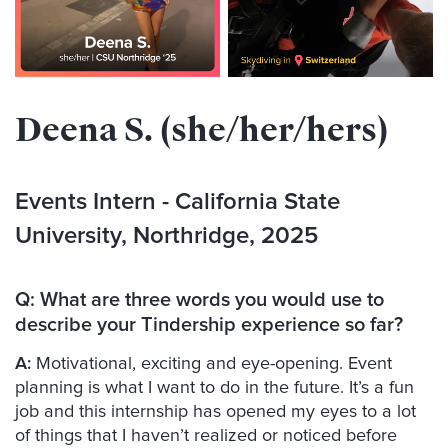
Deena S. (she/her/hers)
Events Intern - California State
University, Northridge, 2025
Q:
What are three words you would use to
describe your Tindership experience so far?
A:
Motivational, exciting and eye-opening. Event
planning is what I want to do in the future. It’s a fun
job and this internship has opened my eyes to a lot
of things that I haven’t realized or noticed before