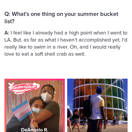
Q: What’s one thing on your summer bucket
list?
A:
I feel like I already had a high point when I went to
LA. But, as far as what I haven’t accomplished yet, I’d
really like to swim in a river. Oh, and I would really
love to eat a soft shell crab as well.