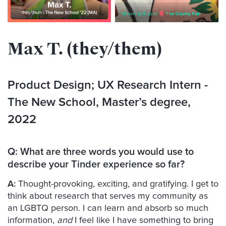
Max T. (they/them)
Product Design; UX Research Intern
-
The New School, Master’s degree,
2022
Q:
What are three words you would use to
describe your Tinder experience so far?
A:
Thought-provoking, exciting, and gratifying. I get to
think about research that serves my community as
an LGBTQ person. I can learn and absorb so much
information,
and
I feel like I have something to bring