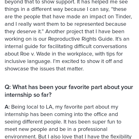
beyond that to show support. It has helped me see
things in a different way because I can say, “these
are the people that have made an impact on Tinder,
and I really want them to be represented because
they deserve it.” Another project that I have been
working on is our Reproductive Rights Guide. It’s an
internal guide for facilitating difficult conversations
about Roe v. Wade in the workplace, with tips for
inclusive language. I’m excited to show it off and
showcase the issues that matter.
Q: What has been your favorite part about your
internship so far?
A:
Being local to LA, my favorite part about my
internship has been coming into the office and
seeing different people. It has been super fun to
meet new people and be in a professional
environment. But I also love that I have the flexibility