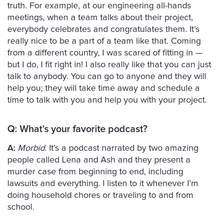
truth. For example, at our engineering all-hands
meetings, when a team talks about their project,
everybody celebrates and congratulates them. It’s
really nice to be a part of a team like that. Coming
from a different country, I was scared of fitting in —
but I do, I fit right in! I also really like that you can just
talk to anybody. You can go to anyone and they will
help you; they will take time away and schedule a
time to talk with you and help you with your project.
Q:
What’s your favorite podcast?
A:
Morbid
. It’s a podcast narrated by two amazing
people called Lena and Ash and they present a
murder case from beginning to end, including
lawsuits and everything. I listen to it whenever I’m
doing household chores or traveling to and from
school.