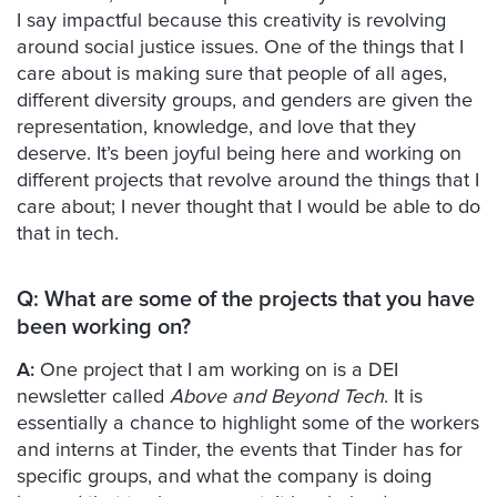
I say impactful because this creativity is revolving
around social justice issues. One of the things that I
care about is making sure that people of all ages,
different diversity groups, and genders are given the
representation, knowledge, and love that they
deserve. It’s been joyful being here and working on
different projects that revolve around the things that I
care about; I never thought that I would be able to do
that in tech.
Q: What are some of the projects that you have
been working on?
A:
One project that I am working on is a DEI
newsletter called
Above and Beyond Tech
. It is
essentially a chance to highlight some of the workers
and interns at Tinder, the events that Tinder has for
specific groups, and what the company is doing