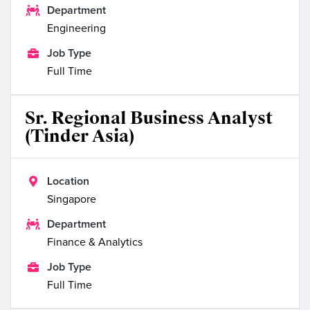

Department
Engineering

Job Type
Full Time
Sr. Regional Business Analyst
(Tinder Asia)

Location
Singapore

Department
Finance & Analytics

Job Type
Full Time