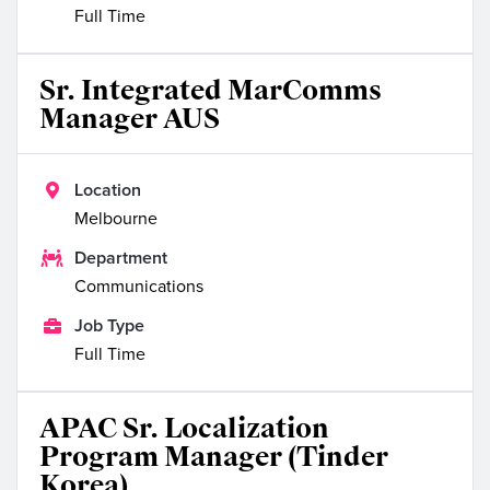
Full Time
Sr. Integrated MarComms
Manager AUS

Location
Melbourne

Department
Communications

Job Type
Full Time
APAC Sr. Localization
Program Manager (Tinder
Korea)