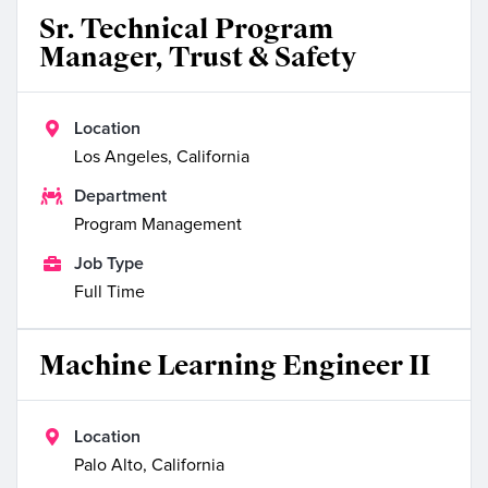
Sr. Technical Program
Manager, Trust & Safety

Location
Los Angeles, California

Department
Program Management

Job Type
Full Time
Machine Learning Engineer II

Location
Palo Alto, California