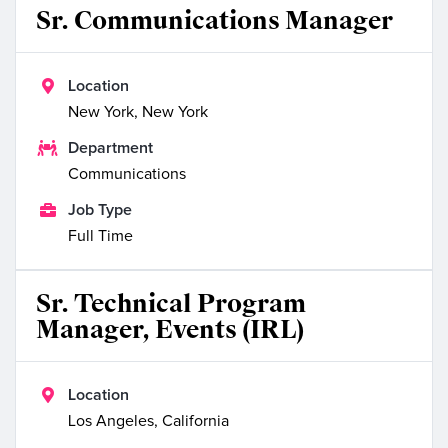
Sr. Communications Manager

Location
New York, New York

Department
Communications

Job Type
Full Time
Sr. Technical Program
Manager, Events (IRL)

Location
Los Angeles, California