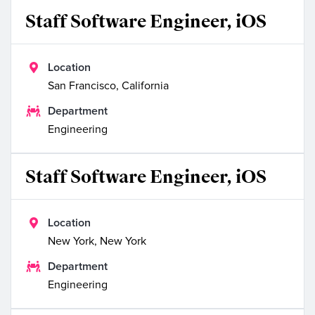
Staff Software Engineer, iOS

Location
San Francisco, California

Department
Engineering
Staff Software Engineer, iOS

Location
New York, New York

Department
Engineering