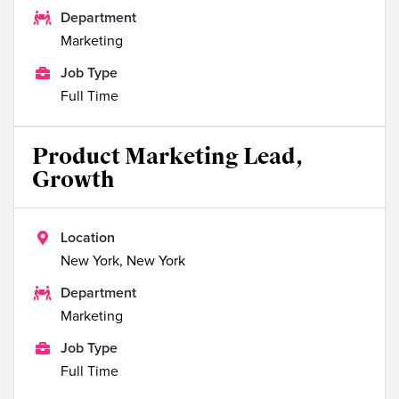

Department
Marketing

Job Type
Full Time
Product Marketing Lead,
Growth

Location
New York, New York

Department
Marketing

Job Type
Full Time