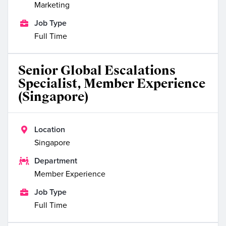
Marketing

Job Type
Full Time
Senior Global Escalations
Specialist, Member Experience
(Singapore)

Location
Singapore

Department
Member Experience

Job Type
Full Time