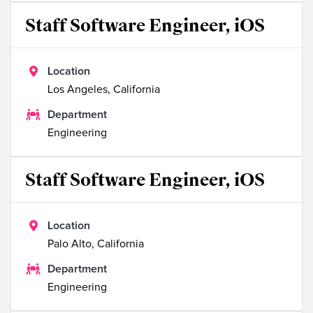
Staff Software Engineer, iOS

Location
Los Angeles, California

Department
Engineering
Staff Software Engineer, iOS

Location
Palo Alto, California

Department
Engineering