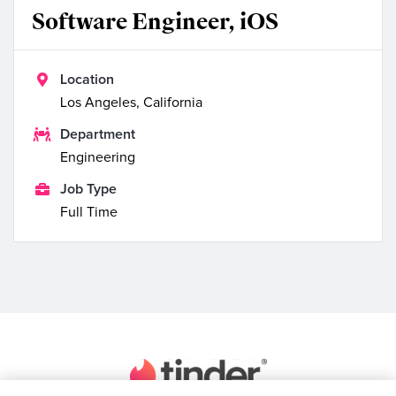
Software Engineer, iOS

Location
Los Angeles, California

Department
Engineering

Job Type
Full Time