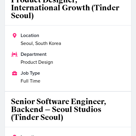
International Growth (Tinder
Seoul)

Location
Seoul, South Korea

Department
Product Design

Job Type
Full Time
Senior Software Engineer,
Backend — Seoul Studios
(Tinder Seoul)