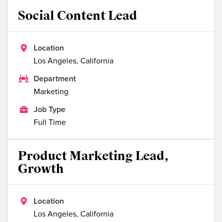
Social Content Lead

Location
Los Angeles, California

Department
Marketing

Job Type
Full Time
Product Marketing Lead,
Growth

Location
Los Angeles, California