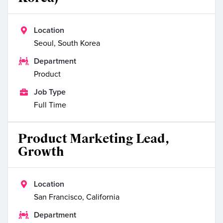

Location
Seoul, South Korea

Department
Product

Job Type
Full Time
Product Marketing Lead,
Growth

Location
San Francisco, California

Department