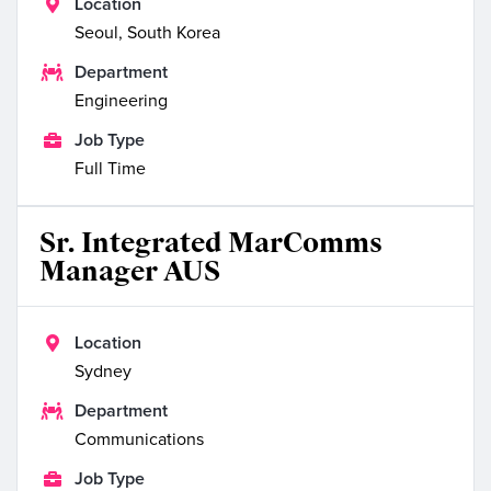

Location
Seoul, South Korea

Department
Engineering

Job Type
Full Time
Sr. Integrated MarComms
Manager AUS

Location
Sydney

Department
Communications

Job Type