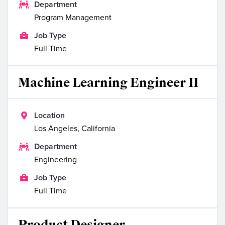

Department
Program Management

Job Type
Full Time
Machine Learning Engineer II

Location
Los Angeles, California

Department
Engineering

Job Type
Full Time
Product Designer,