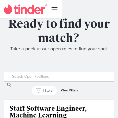
Ready to find your
match?
Take a peek at our open roles to find your spot.
Filters
Clear Filters
Staff Software Engineer,
Machine Learning