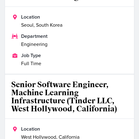

Location
Seoul, South Korea

Department
Engineering

Job Type
Full Time
Senior Software Engineer,
Machine Learning
Infrastructure (Tinder LLC,
West Hollywood, California)

Location
West Hollywood, California