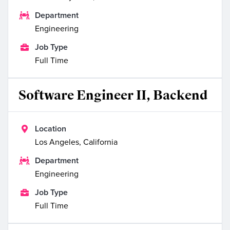

Department
Engineering

Job Type
Full Time
Software Engineer II, Backend

Location
Los Angeles, California

Department
Engineering

Job Type
Full Time