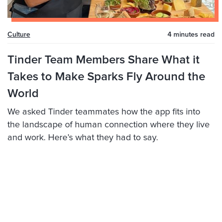
Culture
4 minutes
read
Tinder Team Members Share What it
Takes to Make Sparks Fly Around the
World
We asked Tinder teammates how the app fits into
the landscape of human connection where they live
and work. Here’s what they had to say.