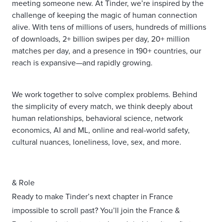
meeting someone new. At Tinder, we’re inspired by the
challenge of keeping the magic of human connection
alive. With tens of millions of users, hundreds of millions
of downloads, 2+ billion swipes per day, 20+ million
matches per day, and a presence in 190+ countries, our
reach is expansive—and rapidly growing.
We work together to solve complex problems. Behind
the simplicity of every match, we think deeply about
human relationships, behavioral science, network
economics, AI and ML, online and real-world safety,
cultural nuances, loneliness, love, sex, and more.
& Role
Ready to make Tinder’s next chapter in France
impossible to scroll past? You’ll join the France &