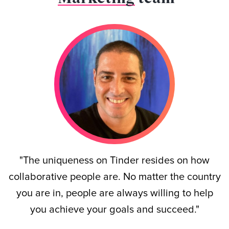
"The uniqueness on Tinder resides on how
collaborative people are. No matter the country
you are in, people are always willing to help
you achieve your goals and succeed."