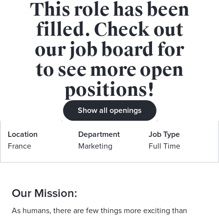
This role has been
APPLY FOR THIS ROLE
filled. Check out
our job board for
to see more open
positions!
Marketing manager FR & Benelux
(Culture & social)
Show all openings
Location
Department
Job Type
France
Marketing
Full Time
Our Mission:
As humans, there are few things more exciting than