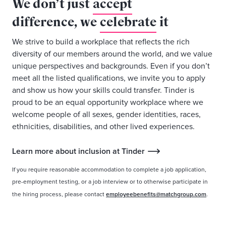
We don’t just
accept
difference, we
celebrate
it
We strive to build a workplace that reflects the rich
diversity of our members around the world, and we value
unique perspectives and backgrounds. Even if you don’t
meet all the listed qualifications, we invite you to apply
and show us how your skills could transfer. Tinder is
proud to be an equal opportunity workplace where we
welcome people of all sexes, gender identities, races,
ethnicities, disabilities, and other lived experiences.
Learn more about inclusion at Tinder
If you require reasonable accommodation to complete a job application,
pre-employment testing, or a job interview or to otherwise participate in
the hiring process, please contact
employeebenefits@matchgroup.com
.