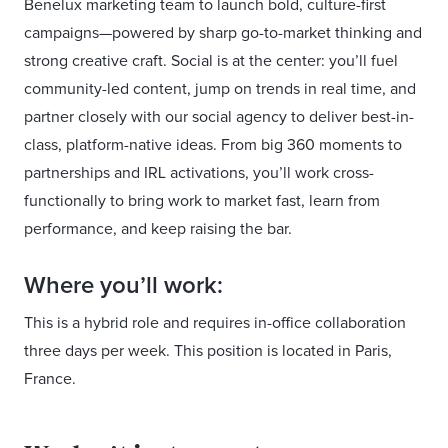
Benelux marketing team to launch bold, culture-first
campaigns—powered by sharp go-to-market thinking and
strong creative craft. Social is at the center: you’ll fuel
community-led content, jump on trends in real time, and
partner closely with our social agency to deliver best-in-
class, platform-native ideas. From big 360 moments to
partnerships and IRL activations, you’ll work cross-
functionally to bring work to market fast, learn from
performance, and keep raising the bar.
Where you’ll work:
This is a hybrid role and requires in-office collaboration
three days per week. This position is located in Paris,
France.