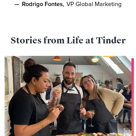
—
Rodrigo Fontes
,
VP Global Marketing
Stories from Life at Tinder