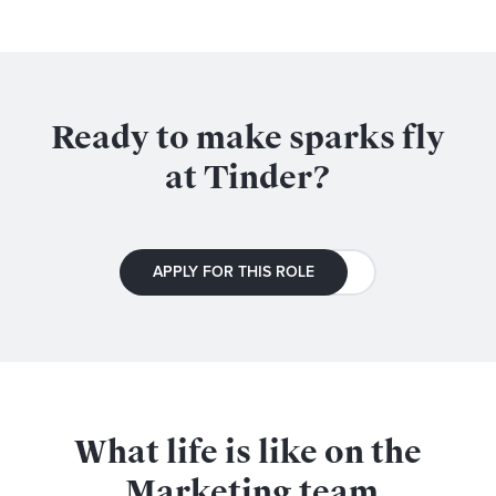
Ready to make sparks fly
at Tinder?
APPLY FOR THIS ROLE
What life is like on the
Marketing
team