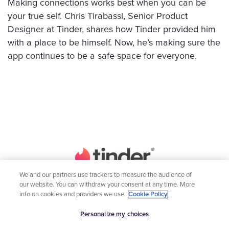
Making connections works best when you can be
your true self. Chris Tirabassi, Senior Product
Designer at Tinder, shares how Tinder provided him
with a place to be himself. Now, he’s making sure the
app continues to be a safe space for everyone.
We and our partners use trackers to measure the audience of
our website. You can withdraw your consent at any time. More
Home
Engineering
info on cookies and providers we use.
Cookie Policy
Inclusion
Global Teams
Personalize my choices