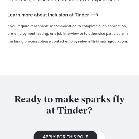
Learn more about inclusion at Tinder
If you require reasonable accommodation to complete a job application,
pre-employment testing, or a job interview or to otherwise participate in
the hiring process, please contact
employeebenefits@matchgroup.com
.
Ready to make sparks fly
at Tinder?
APPLY FOR THIS ROLE