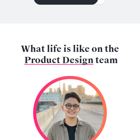
What life is like on the
Product Design
team