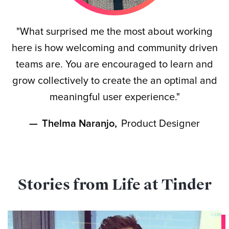
"What surprised me the most about working
here is how welcoming and community driven
teams are. You are encouraged to learn and
grow collectively to create the an optimal and
meaningful user experience."
—
Thelma Naranjo
,
Product Designer
Stories from Life at Tinder