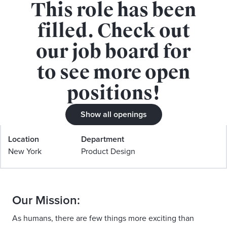
This role has been
APPLY FOR THIS ROLE
filled. Check out
our job board for
to see more open
positions!
Staff Product Designer, Design
Show all openings
Systems
Location
Department
New York
Product Design
Our Mission:
As humans, there are few things more exciting than