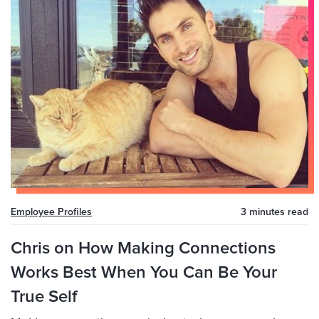
Employee Profiles
3 minutes
read
Chris on How Making Connections
Works Best When You Can Be Your
True Self