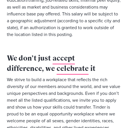
education/training, job-related skills, internal peer equity,
as well as market and business considerations may
influence base pay offered. This salary will be subject to
a geographic adjustment (according to a specific city and
state), if an authorization is granted to work outside of
the location listed in this posting.
We don’t just
accept
difference, we
celebrate
it
We strive to build a workplace that reflects the rich
diversity of our members around the world, and we value
unique perspectives and backgrounds. Even if you don’t
meet all the listed qualifications, we invite you to apply
and show us how your skills could transfer. Tinder is
proud to be an equal opportunity workplace where we
welcome people of all sexes, gender identities, races,
ethnicities, disabilities, and other lived experiences.