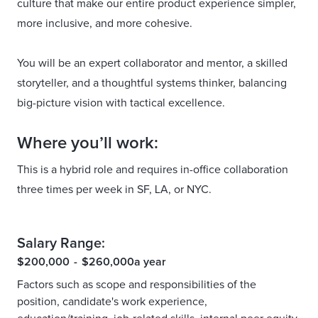
culture that make our entire product experience simpler,
more inclusive, and more cohesive.
You will be an expert collaborator and mentor, a skilled
storyteller, and a thoughtful systems thinker, balancing
big-picture vision with tactical excellence.
Where you’ll work:
This is a hybrid role and requires in-office collaboration
three times per week in SF, LA, or NYC.
Salary Range:
$200,000
-
$260,000
a year
Factors such as scope and responsibilities of the
position, candidate's work experience,