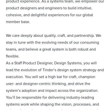
product experience. As a systems team, we empower our
product designers and engineers to build intuitive,
cohesive, and delightful experiences for our global
member base.
We care deeply about quality, craft, and partnership. We
stay in tune with the evolving needs of our consuming
teams, and believe a great system is both robust and
flexible.
As a Staff Product Designer, Design Systems, you will
lead the evolution of Tinder’s design system strategy and
execution. You will set a high bar for craft, champion
user- and designer-centric thinking, and drive the
system’s adoption and impact across the organization.
You’ll be responsible for delivering industry-leading
systems work while shaping the vision, processes, and