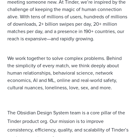
meeting someone new. At Tinder, we’re inspired by the
challenge of keeping the magic of human connection
alive. With tens of millions of users, hundreds of millions
of downloads, 2+ billion swipes per day, 20+ million
matches per day, and a presence in 190+ countries, our
reach is expansive—and rapidly growing.
We work together to solve complex problems. Behind
the simplicity of every match, we think deeply about
human relationships, behavioral science, network
economics, AI and ML, online and real-world safety,
cultural nuances, loneliness, love, sex, and more.
The Obsidian Design System team is a core pillar of the
Tinder product org. Our mission is to improve
consistency, efficiency, quality, and scalability of Tinder’s