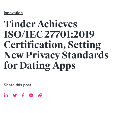
Innovation
Tinder Achieves
ISO/IEC 27701:2019
Certification, Setting
New Privacy Standards
for Dating Apps
Share this post




