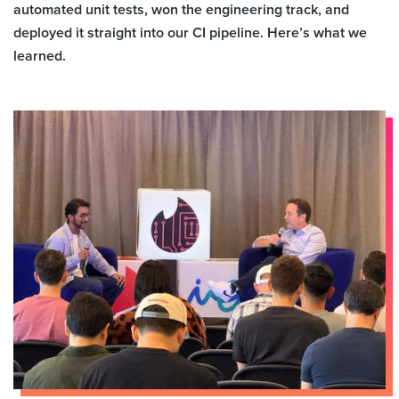
automated unit tests, won the engineering track, and
deployed it straight into our CI pipeline. Here’s what we
learned.