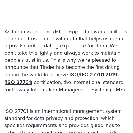
As the most popular dating app in the world, millions
of people trust Tinder with data that helps us create
a positive online dating experience for them. We
don’t take this lightly and always work to maintain
people’s trust in us. This is why we’re pleased to
announce that Tinder has become the first dating
app in the world to achieve
ISO/IEC 27701:2019
(ISO 27701)
certification, the international standard
for Privacy Information Management System (PIMS).
ISO 27701 is an international management system
standard for data privacy and protection, which
specifies requirements and provides guidelines to
establish, implement, maintain, and continuously