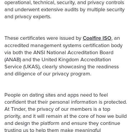
operational, technical, security, and privacy controls
and underwent extensive audits by multiple security
and privacy experts.
These certificates were issued by
Coalfire ISO
, an
accredited management systems certification body
via both the ANSI National Accreditation Board
(ANAB) and the United Kingdom Accreditation
Service (UKAS), clearly showcasing the readiness
and diligence of our privacy program.
People on dating sites and apps need to feel
confident that their personal information is protected.
At Tinder, the privacy of our members is a top
priority, and it will remain at the core of how we build
and design the platform and ensure they continue
trusting us to help them make meaningful