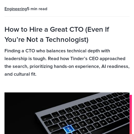
Engineering
5 min
read
How to Hire a Great CTO (Even If
You’re Not a Technologist)
Finding a CTO who balances technical depth with
leadership is tough. Read how Tinder’s CEO approached
the search, prioritizing hands-on experience, AI readiness,
and cultural fit.