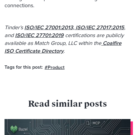
connections.
Tinder’s
ISO/IEC 27001:2013, ISO/IEC 27017:2015
,
and
ISO/IEC 27701:2019
certifications are publicly
available as Match Group, LLC within the
Coalfire
ISO Certificate Directory
.
Tags for this post:
,
#Product
Read similar posts