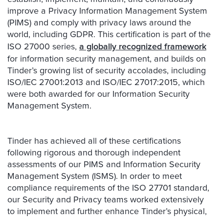
improve a Privacy Information Management System
(PIMS) and comply with privacy laws around the
world, including GDPR. This certification is part of the
ISO 27000 series,
a globally recognized framework
for information security management, and builds on
Tinder’s growing list of security accolades, including
ISO/IEC 27001:2013 and ISO/IEC 27017:2015, which
were both awarded for our Information Security
Management System.
Tinder has achieved all of these certifications
following rigorous and thorough independent
assessments of our PIMS and Information Security
Management System (ISMS). In order to meet
compliance requirements of the ISO 27701 standard,
our Security and Privacy teams worked extensively
to implement and further enhance Tinder’s physical,