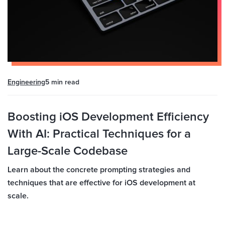
Engineering
5 min
read
Boosting iOS Development Efficiency
With AI: Practical Techniques for a
Large-Scale Codebase
Learn about the concrete prompting strategies and
techniques that are effective for iOS development at
scale.