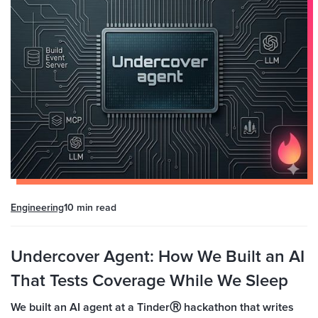
Engineering
10 min
read
Undercover Agent: How We Built an AI
That Tests Coverage While We Sleep
We built an AI agent at a TinderⓇ hackathon that writes