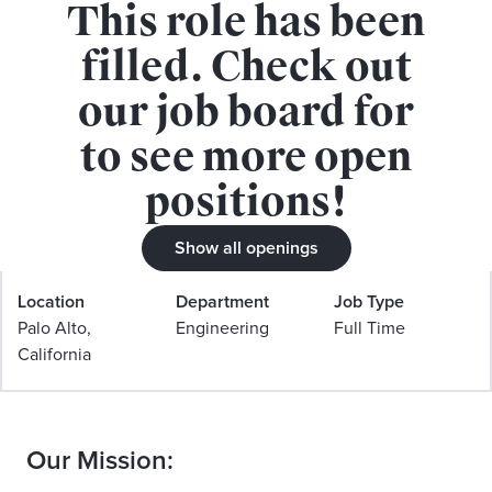
This role has been
APPLY FOR THIS ROLE
filled. Check out
our job board for
to see more open
positions!
Sr. Software Engineer, Machine
Learning Infrastructure
Show all openings
Location
Department
Job Type
Palo Alto,
Engineering
Full Time
California
Our Mission: