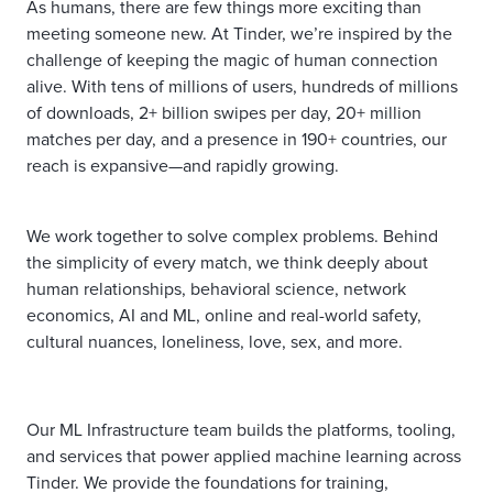
As humans, there are few things more exciting than
meeting someone new. At Tinder, we’re inspired by the
challenge of keeping the magic of human connection
alive. With tens of millions of users, hundreds of millions
of downloads, 2+ billion swipes per day, 20+ million
matches per day, and a presence in 190+ countries, our
reach is expansive—and rapidly growing.
We work together to solve complex problems. Behind
the simplicity of every match, we think deeply about
human relationships, behavioral science, network
economics, AI and ML, online and real-world safety,
cultural nuances, loneliness, love, sex, and more.
Our ML Infrastructure team builds the platforms, tooling,
and services that power applied machine learning across
Tinder. We provide the foundations for training,