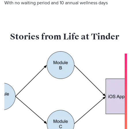
With no waiting period and 10 annual wellness days
Stories from Life at Tinder