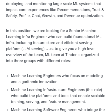
deploying, and monitoring large-scale ML systems that
impact core experiences like Recommendations, Trust &
Safety, Profile, Chat, Growth, and Revenue optimization.
In this position, we are looking for a Senior Machine
Learning Infra Engineer who can build foundational ML
infra, including feature store and efficient serving
platform (LLM serving). Just to give you a high level
overview of the team, ML team at Tinder is organized
into three groups with different roles:
Machine Learning Engineers who focus on modeling
and algorithmic innovation.
Machine Learning Infrastructure Engineers
(this role)
who build the platforms and tools that enable scalable
training, serving, and feature management.
Machine Learning Software Engineers who bridge the