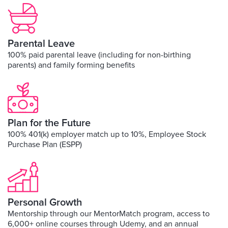
Parental Leave
100% paid parental leave (including for non-birthing
parents) and family forming benefits
Plan for the Future
100% 401(k) employer match up to 10%, Employee Stock
Purchase Plan (ESPP)
Personal Growth
Mentorship through our MentorMatch program, access to
6,000+ online courses through Udemy, and an annual