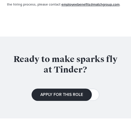
the hiring process, please contact
employeebenefits@matchgroup.com
.
Ready to make sparks fly
at Tinder?
APPLY FOR THIS ROLE