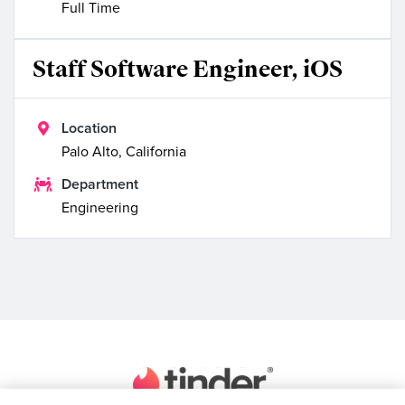
Full Time
Staff Software Engineer, iOS

Location
Palo Alto, California

Department
Engineering