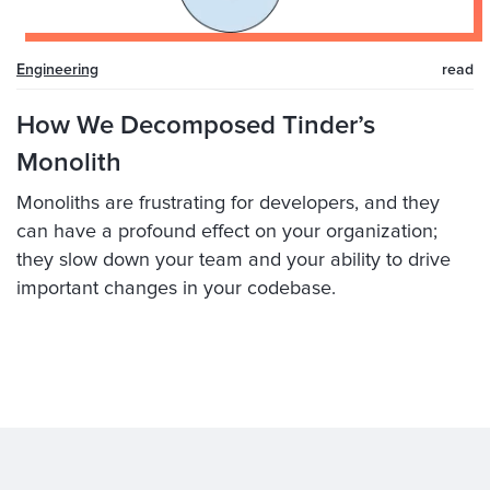
Engineering
read
How We Decomposed Tinder’s
Monolith
Monoliths are frustrating for developers, and they
can have a profound effect on your organization;
they slow down your team and your ability to drive
important changes in your codebase.