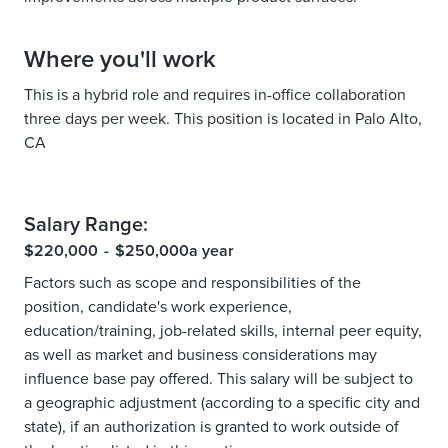
Where you'll work
This is a hybrid role and requires in-office collaboration
three days per week. This position is located in Palo Alto,
CA
Salary Range:
$220,000
-
$250,000
a year
Factors such as scope and responsibilities of the
position, candidate's work experience,
education/training, job-related skills, internal peer equity,
as well as market and business considerations may
influence base pay offered. This salary will be subject to
a geographic adjustment (according to a specific city and
state), if an authorization is granted to work outside of