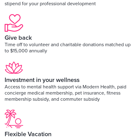
stipend for your professional development
Give back
Time off to volunteer and charitable donations matched up
to $15,000 annually
Investment in your wellness
Access to mental health support via Modern Health, paid
concierge medical membership, pet insurance, fitness
membership subsidy, and commuter subsidy
Flexible Vacation