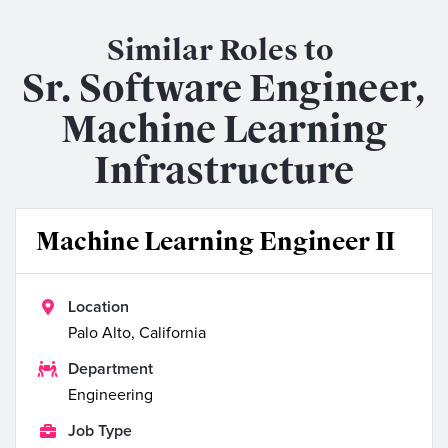
Similar Roles to
Sr. Software Engineer,
Machine Learning
Infrastructure
Machine Learning Engineer II

Location
Palo Alto, California

Department
Engineering

Job Type