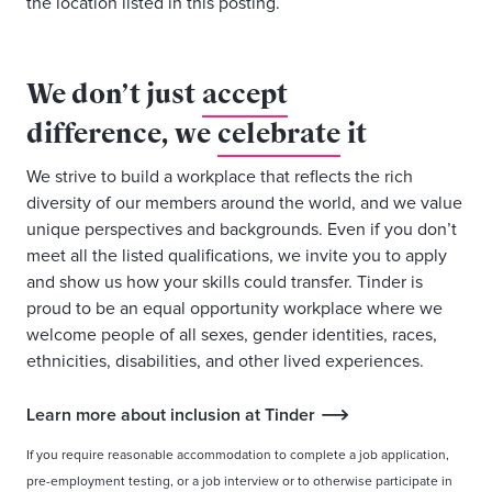
the location listed in this posting.
We don’t just
accept
difference, we
celebrate
it
We strive to build a workplace that reflects the rich
diversity of our members around the world, and we value
unique perspectives and backgrounds. Even if you don’t
meet all the listed qualifications, we invite you to apply
and show us how your skills could transfer. Tinder is
proud to be an equal opportunity workplace where we
welcome people of all sexes, gender identities, races,
ethnicities, disabilities, and other lived experiences.
Learn more about inclusion at Tinder
If you require reasonable accommodation to complete a job application,
pre-employment testing, or a job interview or to otherwise participate in