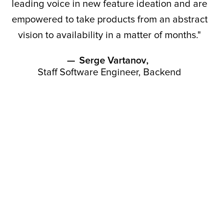
leading voice in new feature ideation and are
empowered to take products from an abstract
vision to availability in a matter of months."
—
Serge Vartanov
,
Staff Software Engineer, Backend