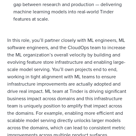
gap between research and production — delivering
machine learning models into real-world Tinder
features at scale.
In this role, you’ll partner closely with ML engineers, ML
software engineers, and the CloudOps team to increase
the ML organization’s overall velocity by building and
evolving feature store infrastructure and enabling large-
scale model serving. You’ll own projects end to end,
working in tight alignment with ML teams to ensure
infrastructure improvements are actually adopted and
drive real impact. ML team at Tinder is driving significant
business impact across domains and this infrastructure
team is uniquely position to amplify that impact across
the domains. For example, enabling more efficient and
scalable model serving directly unlocks larger models
across the domains, which can lead to consistent metric
improvements across multiple product surfaces.