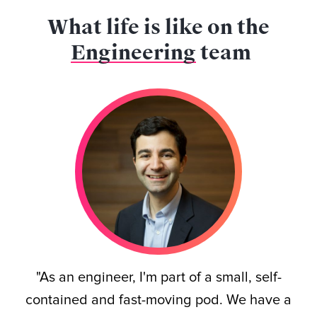
What life is like on the
Engineering
team
"As an engineer, I'm part of a small, self-
contained and fast-moving pod. We have a