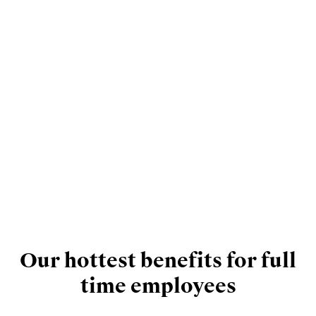
Our hottest benefits for full
time employees