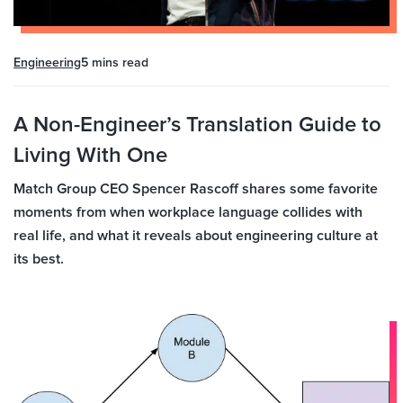
Engineering
5 mins
read
A Non-Engineer’s Translation Guide to
Living With One
Match Group CEO Spencer Rascoff shares some favorite
moments from when workplace language collides with
real life, and what it reveals about engineering culture at
its best.