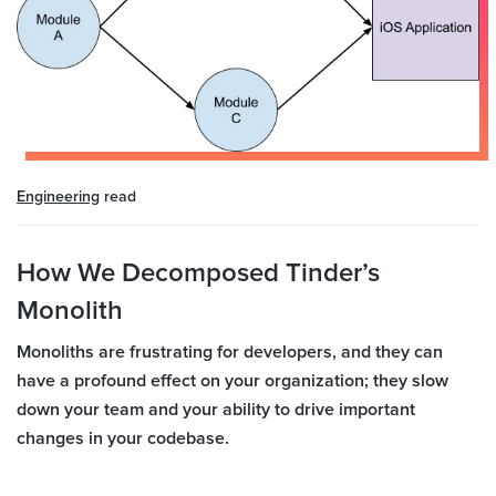
Engineering
read
How We Decomposed Tinder’s
Monolith
Monoliths are frustrating for developers, and they can
have a profound effect on your organization; they slow
down your team and your ability to drive important
changes in your codebase.