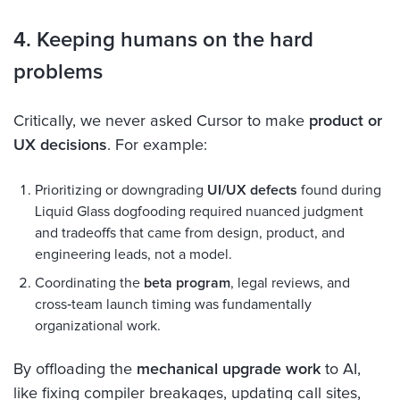
4. Keeping humans on the hard
problems
Critically, we never asked Cursor to make
product or
UX decisions
. For example:
Prioritizing or downgrading
UI/UX defects
found during
Liquid Glass dogfooding required nuanced judgment
and tradeoffs that came from design, product, and
engineering leads, not a model.
Coordinating the
beta program
, legal reviews, and
cross‑team launch timing was fundamentally
organizational work.
By offloading the
mechanical upgrade work
to AI,
like fixing compiler breakages, updating call sites,