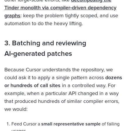
Tinder monolith via compiler‑driven dependency
graphs
: keep the problem tightly scoped, and use
automation to do the heavy lifting.
3. Batching and reviewing
AI‑generated patches
Because Cursor understands the repository, we
could ask it to apply a single pattern across
dozens
or hundreds of call sites
in a controlled way. For
example, when a particular API changed in a way
that produced hundreds of similar compiler errors,
we would:
Feed Cursor a
small representative sample
of failing
usages.