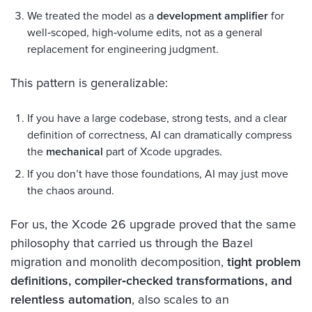
We treated the model as a
development amplifier
for
well‑scoped, high‑volume edits, not as a general
replacement for engineering judgment.
This pattern is generalizable:
If you have a large codebase, strong tests, and a clear
definition of correctness, AI can dramatically compress
the
mechanical
part of Xcode upgrades.
If you don’t have those foundations, AI may just move
the chaos around.
For us, the Xcode 26 upgrade proved that the same
philosophy that carried us through the Bazel
migration and monolith decomposition,
tight problem
definitions, compiler‑checked transformations, and
relentless automation
, also scales to an