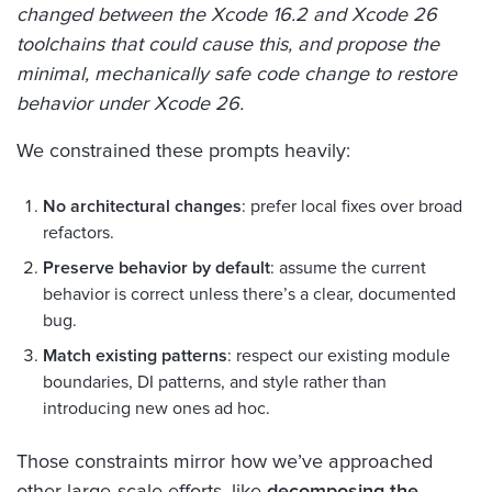
changed between the Xcode 16.2 and Xcode 26
toolchains that could cause this, and propose the
minimal, mechanically safe code change to restore
behavior under Xcode 26.
We constrained these prompts heavily:
No architectural changes
: prefer local fixes over broad
refactors.
Preserve behavior by default
: assume the current
behavior is correct unless there’s a clear, documented
bug.
Match existing patterns
: respect our existing module
boundaries, DI patterns, and style rather than
introducing new ones ad hoc.
Those constraints mirror how we’ve approached
other large‑scale efforts, like
decomposing the