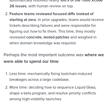
automatically resolved nearly
100% of the >500 Xcode
26 issues
, with human review on top.
Feature teams reviewed focused diffs instead of
starting at zero.
In prior upgrades, teams would receive
tickets describing failures and were responsible for
figuring out
how
to fix them. This time, they mostly
reviewed
concrete, tested patches
and weighed in
when domain knowledge was required.
Perhaps the most important outcome was
where we
were able to spend our time
:
Less time: mechanically fixing toolchain‑induced
breakages across a large codebase.
More time: deciding how to sequence Liquid Glass,
shape a beta program, and resolve priority conflicts
among high‑visibility launches.