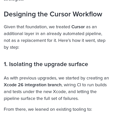
Designing the Cursor Workflow
Given that foundation, we treated
Cursor
as an
additional layer in an already automated pipeline,
not as a replacement for it. Here’s how it went, step
by step:
1. Isolating the upgrade surface
As with previous upgrades, we started by creating an
Xcode 26 integration branch
, wiring CI to run builds
and tests under the new Xcode, and letting the
pipeline surface the full set of failures.
From there, we leaned on existing tooling to: