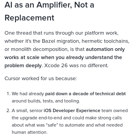
AI as an Amplifier, Not a
Replacement
One thread that runs through our platform work,
whether it’s the Bazel migration, hermetic toolchains,
or monolith decomposition, is that
automation only
works at scale when you already understand the
problem deeply
. Xcode 26 was no different.
Cursor worked for us because:
We had already
paid down a decade of technical debt
around builds, tests, and tooling.
A small, senior
iOS Developer Experience
team owned
the upgrade end‑to‑end and could make strong calls
about what was “safe” to automate and what needed
human attention.