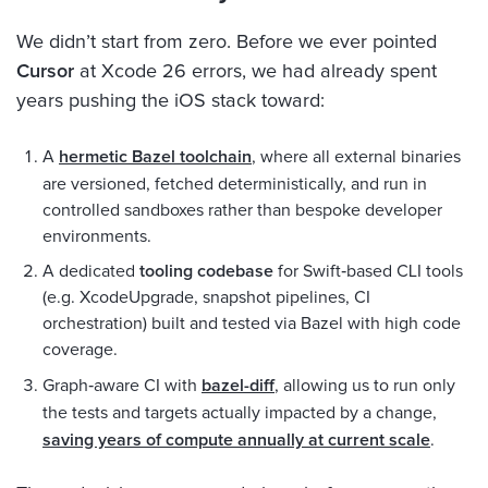
We didn’t start from zero. Before we ever pointed
Cursor
at Xcode 26 errors, we had already spent
years pushing the iOS stack toward:
A
hermetic Bazel toolchain
, where all external binaries
are versioned, fetched deterministically, and run in
controlled sandboxes rather than bespoke developer
environments.
A dedicated
tooling codebase
for Swift‑based CLI tools
(e.g. XcodeUpgrade, snapshot pipelines, CI
orchestration) built and tested via Bazel with high code
coverage.
Graph‑aware CI with
bazel-diff
, allowing us to run only
the tests and targets actually impacted by a change,
saving years of compute annually at current scale
.