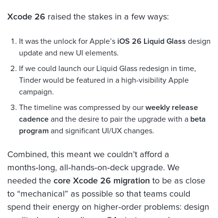
Xcode 26
raised the stakes in a few ways:
It was the unlock for Apple’s
iOS 26 Liquid Glass
design
update and new UI elements.
If we could launch our Liquid Glass redesign in time,
Tinder would be featured in a high-visibility Apple
campaign.
The timeline was compressed by our
weekly release
cadence
and the desire to pair the upgrade with a
beta
program
and significant UI/UX changes.
Combined, this meant we couldn’t afford a
months‑long, all‑hands‑on‑deck upgrade. We
needed the
core Xcode 26 migration
to be as close
to “mechanical” as possible so that teams could
spend their energy on higher‑order problems: design