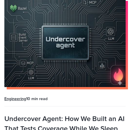
Engineering
10 min
read
Undercover Agent: How We Built an AI
That Tests Coverage While We Sleep