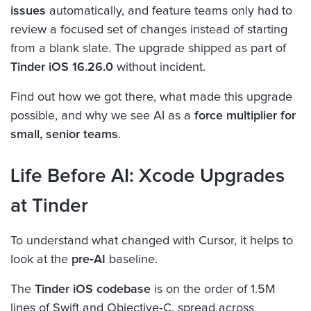
issues
automatically, and feature teams only had to
review a focused set of changes instead of starting
from a blank slate. The upgrade shipped as part of
Tinder iOS 16.26.0
without incident.
Find out how we got there, what made this upgrade
possible, and why we see AI as a
force multiplier for
small, senior teams
.
Life Before AI: Xcode Upgrades
at Tinder
To understand what changed with Cursor, it helps to
look at the
pre‑AI
baseline.
The
Tinder iOS codebase
is on the order of 1.5M
lines of Swift and Objective‑C, spread across