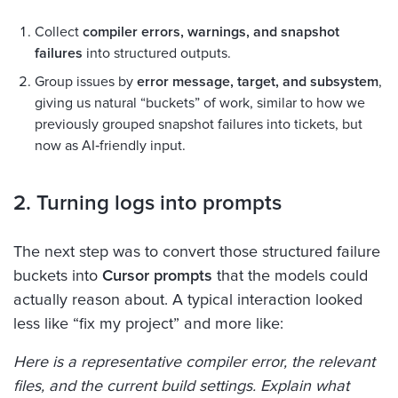
Collect
compiler errors, warnings, and snapshot
failures
into structured outputs.
Group issues by
error message, target, and subsystem
,
giving us natural “buckets” of work, similar to how we
previously grouped snapshot failures into tickets, but
now as AI‑friendly input.
2. Turning logs into prompts
The next step was to convert those structured failure
buckets into
Cursor prompts
that the models could
actually reason about. A typical interaction looked
less like “fix my project” and more like:
Here is a representative compiler error, the relevant
files, and the current build settings. Explain what