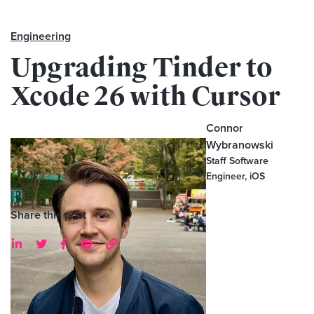
Engineering
Upgrading Tinder to
Xcode 26 with Cursor
Connor
Wybranowski
Staff Software
Engineer, iOS
Share this post




