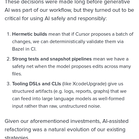
These decisions were made long before generative
AI was part of our workflow, but they turned out to be
critical for using AI safely and responsibly:
Hermetic builds
mean that if Cursor proposes a batch of
changes, we can deterministically validate them via
Bazel in CI.
Strong tests and snapshot pipelines
mean we have a
safety net when the model proposes edits across many
files.
Tooling DSLs and CLIs
(like XcodeUpgrade) give us
structured artifacts (e.g. logs, reports, graphs) that we
can feed into large language models as well‑formed
input rather than raw, unstructured noise.
Given our aforementioned investments, AI-assisted
refactoring was a natural evolution of our existing
strategies.