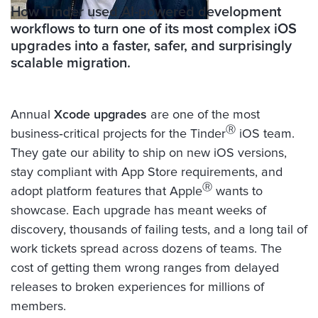
How Tinder used AI-powered development
workflows to turn one of its most complex iOS
upgrades into a faster, safer, and surprisingly
scalable migration.
Annual
Xcode upgrades
are one of the most
Ⓡ
business‑critical projects for the Tinder
iOS team.
They gate our ability to ship on new iOS versions,
stay compliant with App Store requirements, and
Ⓡ
adopt platform features that Apple
wants to
showcase. Each upgrade has meant weeks of
discovery, thousands of failing tests, and a long tail of
work tickets spread across dozens of teams. The
cost of getting them wrong ranges from delayed
releases to broken experiences for millions of
members.