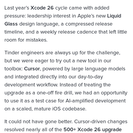
Last year’s
Xcode 26
cycle came with added
pressure: leadership interest in Apple’s new
Liquid
Glass
design language, a compressed release
timeline, and a weekly release cadence that left little
room for mistakes.
Tinder engineers are always up for the challenge,
but we were eager to try out a new tool in our
toolbox:
Cursor
, powered by large language models
and integrated directly into our day‑to‑day
development workflow. Instead of treating the
upgrade as a one‑off fire drill, we had an opportunity
to use it as a test case for AI‑amplified development
on a scaled, mature iOS codebase.
It could not have gone better. Cursor‑driven changes
resolved nearly all of the
500+ Xcode 26 upgrade