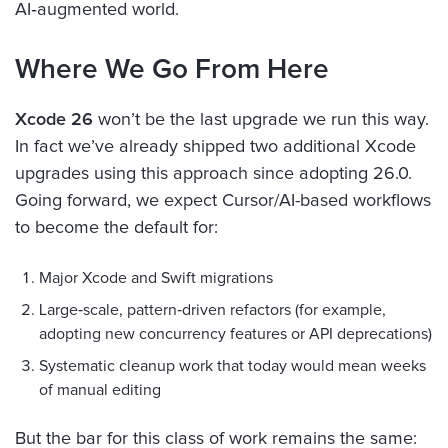
AI‑augmented world.
Where We Go From Here
Xcode 26
won’t be the last upgrade we run this way.
In fact we’ve already shipped two additional Xcode
upgrades using this approach since adopting 26.0.
Going forward, we expect Cursor/AI-based workflows
to become the default for:
Major Xcode and Swift migrations
Large‑scale, pattern‑driven refactors (for example,
adopting new concurrency features or API deprecations)
Systematic cleanup work that today would mean weeks
of manual editing
But the bar for this class of work remains the same: