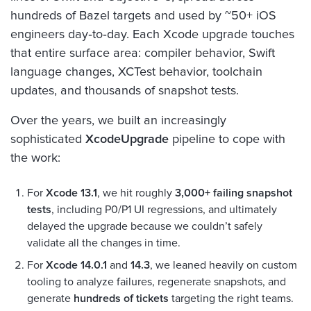
hundreds of Bazel targets and used by ~50+ iOS
engineers day‑to‑day. Each Xcode upgrade touches
that entire surface area: compiler behavior, Swift
language changes, XCTest behavior, toolchain
updates, and thousands of snapshot tests.
Over the years, we built an increasingly
sophisticated
XcodeUpgrade
pipeline to cope with
the work:
For
Xcode 13.1
, we hit roughly
3,000+ failing snapshot
tests
, including P0/P1 UI regressions, and ultimately
delayed the upgrade because we couldn’t safely
validate all the changes in time.
For
Xcode 14.0.1
and
14.3
, we leaned heavily on custom
tooling to analyze failures, regenerate snapshots, and
generate
hundreds of tickets
targeting the right teams.