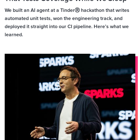
We built an AI agent at a TinderⓇ hackathon that writes
automated unit tests, won the engineering track, and
deployed it straight into our CI pipeline. Here’s what we
learned.