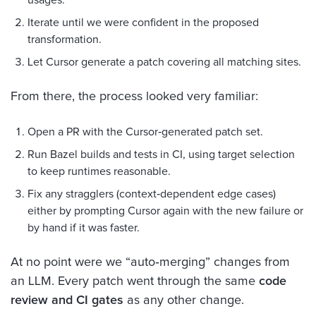
Iterate until we were confident in the proposed
transformation.
Let Cursor generate a patch covering all matching sites.
From there, the process looked very familiar:
Open a PR with the Cursor‑generated patch set.
Run Bazel builds and tests in CI, using target selection
to keep runtimes reasonable.
Fix any stragglers (context‑dependent edge cases)
either by prompting Cursor again with the new failure or
by hand if it was faster.
At no point were we “auto‑merging” changes from
an LLM. Every patch went through the same
code
review and CI gates
as any other change.