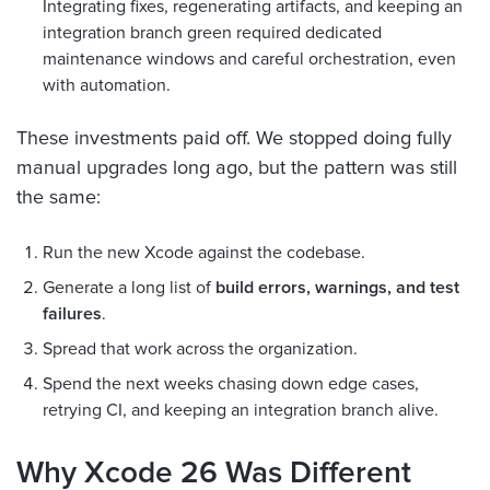
Integrating fixes, regenerating artifacts, and keeping an
integration branch green required dedicated
maintenance windows and careful orchestration, even
with automation.
These investments paid off. We stopped doing fully
manual upgrades long ago, but the pattern was still
the same:
Run the new Xcode against the codebase.
Generate a long list of
build errors, warnings, and test
failures
.
Spread that work across the organization.
Spend the next weeks chasing down edge cases,
retrying CI, and keeping an integration branch alive.
Why Xcode 26 Was Different