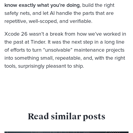
know exactly what you’re doing
, build the right
safety nets, and let AI handle the parts that are
repetitive, well‑scoped, and verifiable.
Xcode 26 wasn’t a break from how we’ve worked in
the past at Tinder. It was the next step in a long line
of efforts to turn “unsolvable” maintenance projects
into something small, repeatable, and, with the right
tools, surprisingly pleasant to ship.
Read similar posts