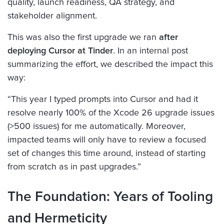
quality, launch readiness, QA strategy, and
stakeholder alignment.
This was also the first upgrade we ran
after
deploying Cursor at Tinder
. In an internal post
summarizing the effort, we described the impact this
way:
“This year I typed prompts into Cursor and had it
resolve nearly 100% of the Xcode 26 upgrade issues
(>500 issues) for me automatically. Moreover,
impacted teams will only have to review a focused
set of changes this time around, instead of starting
from scratch as in past upgrades.”
The Foundation: Years of Tooling
and Hermeticity