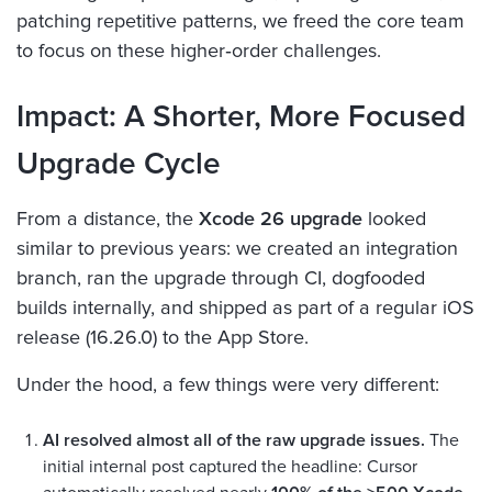
patching repetitive patterns, we freed the core team
to focus on these higher‑order challenges.
Impact: A Shorter, More Focused
Upgrade Cycle
From a distance, the
Xcode 26 upgrade
looked
similar to previous years: we created an integration
branch, ran the upgrade through CI, dogfooded
builds internally, and shipped as part of a regular iOS
release (16.26.0) to the App Store.
Under the hood, a few things were very different:
AI resolved almost all of the raw upgrade issues.
The
initial internal post captured the headline: Cursor