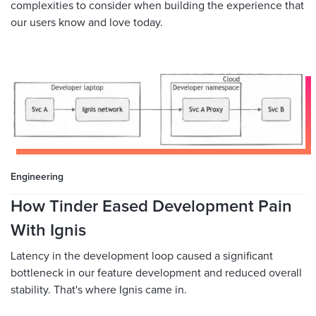
complexities to consider when building the experience that
our users know and love today.
Engineering
How Tinder Eased Development Pain
With Ignis
Latency in the development loop caused a significant
bottleneck in our feature development and reduced overall
stability. That's where Ignis came in.