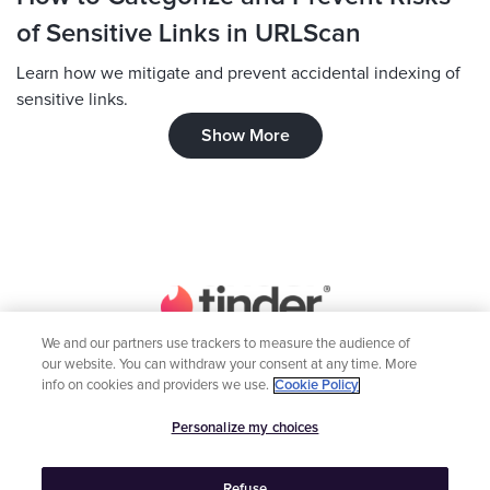
of Sensitive Links in URLScan
Learn how we mitigate and prevent accidental indexing of
sensitive links.
Show More
We and our partners use trackers to measure the audience of
our website. You can withdraw your consent at any time. More
Home
Engineering
info on cookies and providers we use.
Cookie Policy
Inclusion
Global Teams
Personalize my choices
Tindership



Refuse