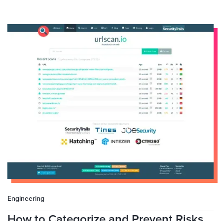
Engineering
How to Categorize and Prevent Risks