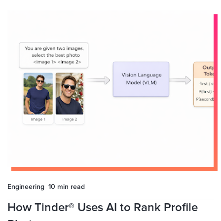
Engineering
10 min
read
How Tinder® Uses AI to Rank Profile