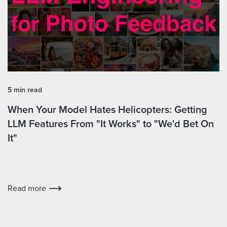
5 min read
When Your Model Hates Helicopters: Getting
LLM Features From "It Works" to "We'd Bet On
It"
Read more