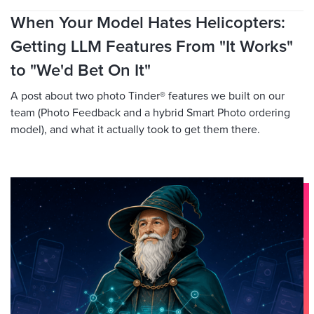
When Your Model Hates Helicopters:
Getting LLM Features From "It Works"
to "We'd Bet On It"
A post about two photo Tinder® features we built on our
team (Photo Feedback and a hybrid Smart Photo ordering
model), and what it actually took to get them there.