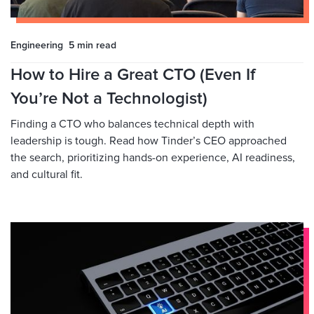
Engineering
5 min
read
How to Hire a Great CTO (Even If
You’re Not a Technologist)
Finding a CTO who balances technical depth with
leadership is tough. Read how Tinder’s CEO approached
the search, prioritizing hands-on experience, AI readiness,
and cultural fit.