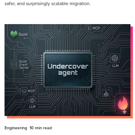
safer, and surprisingly scalable migration.
Engineering
10 min
read