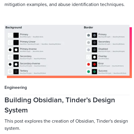
mitigation examples, and abuse identification techniques.
Engineering
Building Obsidian, Tinder’s Design
System
This post explores the creation of Obsidian, Tinder's design
system.