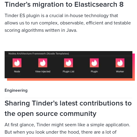
Tinder’s migration to Elasticsearch 8
Tinder ES plugin is a crucial in-house technology that
allows us to run complex, observable, efficient and testable
scoring algorithms written in Java.
Engineering
Sharing Tinder’s latest contributions to
the open source community
At first glance, Tinder might seem like a simple application.
But when you look under the hood, there are a lot of