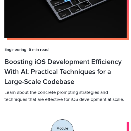
Engineering
5 min
read
Boosting iOS Development Efficiency
With AI: Practical Techniques for a
Large-Scale Codebase
Learn about the concrete prompting strategies and
techniques that are effective for iOS development at scale.