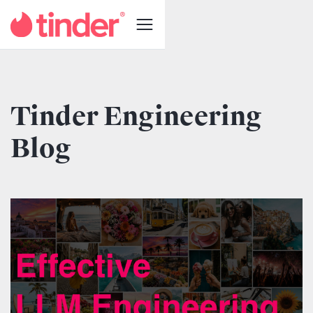
Tinder Engineering
Blog