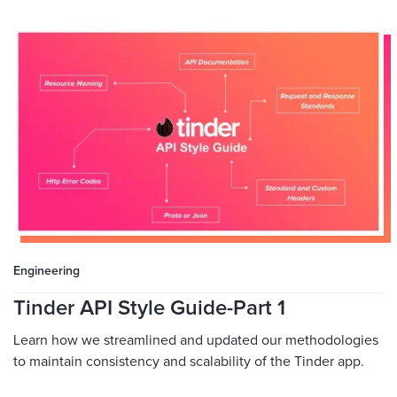
Engineering
Tinder API Style Guide-Part 1
Learn how we streamlined and updated our methodologies
to maintain consistency and scalability of the Tinder app.