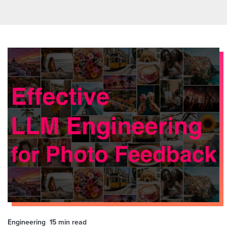
Engineering
15 min
read