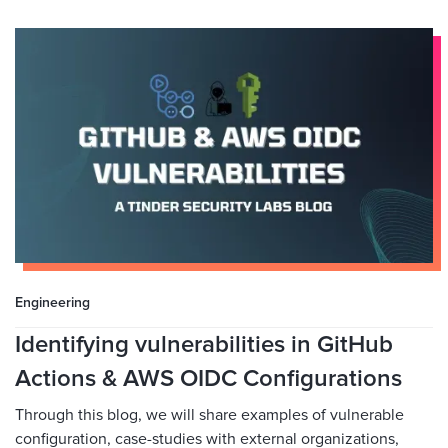
Engineering
Identifying vulnerabilities in GitHub
Actions & AWS OIDC Configurations
Through this blog, we will share examples of vulnerable
configuration, case-studies with external organizations,