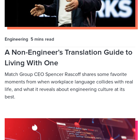
Engineering
5 mins
read
A Non-Engineer’s Translation Guide to
Living With One
Match Group CEO Spencer Rascoff shares some favorite
moments from when workplace language collides with real
life, and what it reveals about engineering culture at its
best.