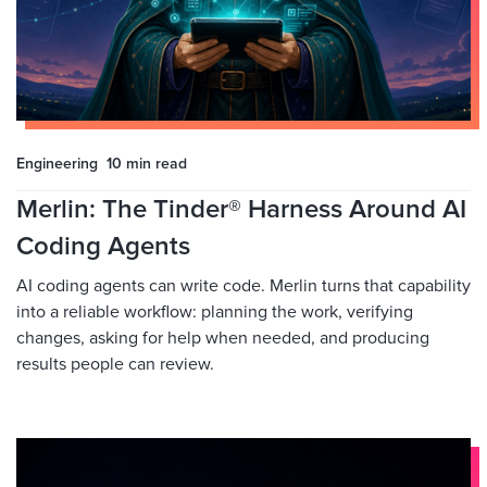
Engineering
10 min
read
Merlin: The Tinder® Harness Around AI
Coding Agents
AI coding agents can write code. Merlin turns that capability
into a reliable workflow: planning the work, verifying
changes, asking for help when needed, and producing
results people can review.