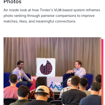
Photos
An inside look at how Tinder’s VLM-based system reframes
photo ranking through pairwise comparisons to improve
matches, likes, and meaningful connections.