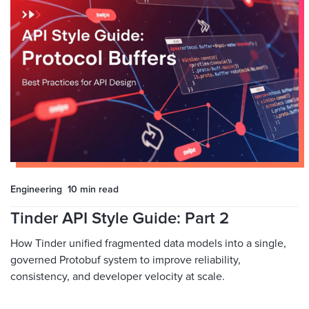
Engineering
10 min
read
Tinder API Style Guide: Part 2
How Tinder unified fragmented data models into a single,
governed Protobuf system to improve reliability,
consistency, and developer velocity at scale.