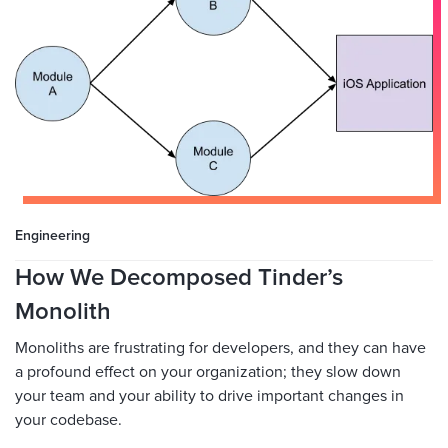
Engineering
How We Decomposed Tinder’s
Monolith
Monoliths are frustrating for developers, and they can have
a profound effect on your organization; they slow down
your team and your ability to drive important changes in
your codebase.