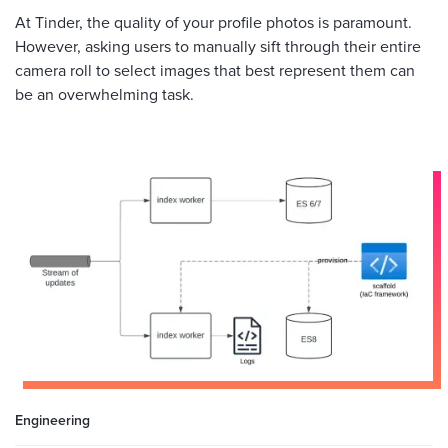
At Tinder, the quality of your profile photos is paramount.
However, asking users to manually sift through their entire
camera roll to select images that best represent them can
be an overwhelming task.
Engineering