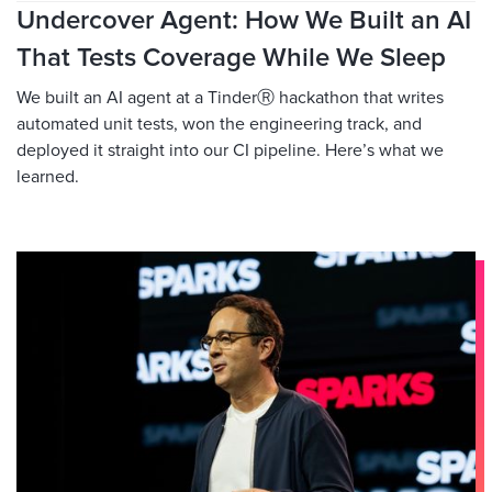
Undercover Agent: How We Built an AI
That Tests Coverage While We Sleep
We built an AI agent at a TinderⓇ hackathon that writes
automated unit tests, won the engineering track, and
deployed it straight into our CI pipeline. Here’s what we
learned.