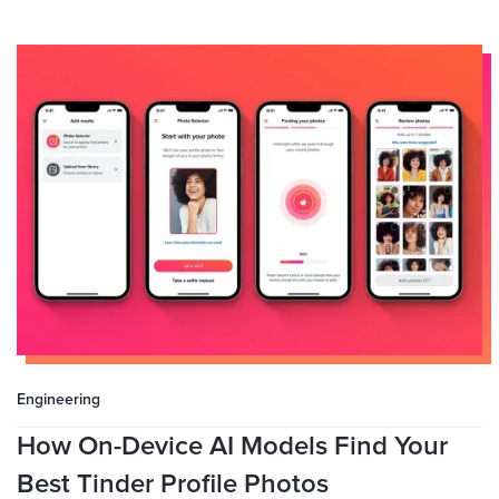
Engineering
How On-Device AI Models Find Your
Best Tinder Profile Photos