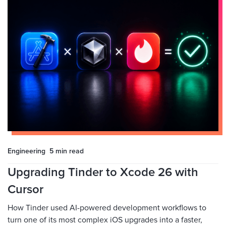
Engineering
5 min
read
Upgrading Tinder to Xcode 26 with
Cursor
How Tinder used AI-powered development workflows to
turn one of its most complex iOS upgrades into a faster,