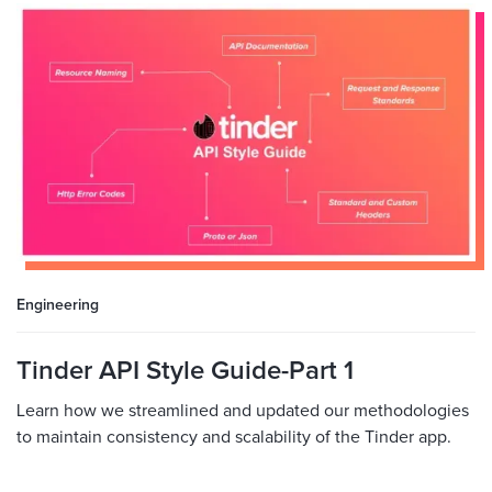
Engineering
Tinder API Style Guide-Part 1
Learn how we streamlined and updated our methodologies
to maintain consistency and scalability of the Tinder app.