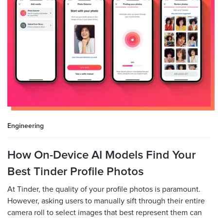
Engineering
How On-Device AI Models Find Your
Best Tinder Profile Photos
At Tinder, the quality of your profile photos is paramount.
However, asking users to manually sift through their entire
camera roll to select images that best represent them can