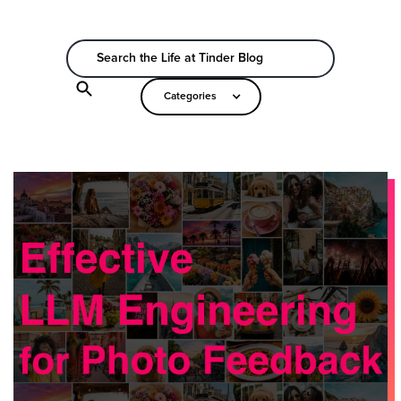
Categories