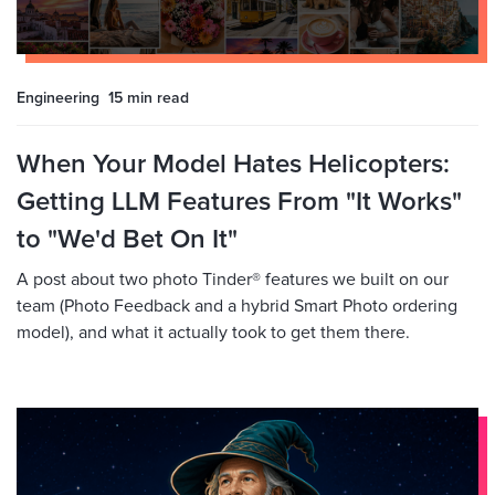
Engineering
15 min
read
When Your Model Hates Helicopters:
Getting LLM Features From "It Works"
to "We'd Bet On It"
A post about two photo Tinder® features we built on our
team (Photo Feedback and a hybrid Smart Photo ordering
model), and what it actually took to get them there.