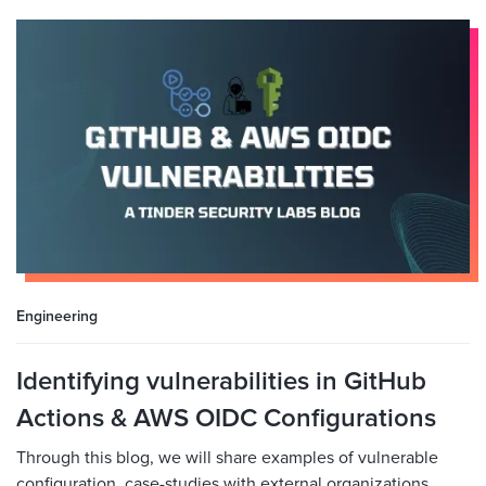
Engineering
Identifying vulnerabilities in GitHub
Actions & AWS OIDC Configurations
Through this blog, we will share examples of vulnerable
configuration, case-studies with external organizations,