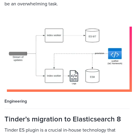
be an overwhelming task.
Engineering
Tinder’s migration to Elasticsearch 8
Tinder ES plugin is a crucial in-house technology that