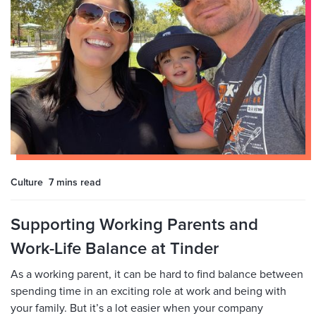
Culture
7 mins
read
Supporting Working Parents and
Work-Life Balance at Tinder
As a working parent, it can be hard to find balance between
spending time in an exciting role at work and being with
your family. But it’s a lot easier when your company