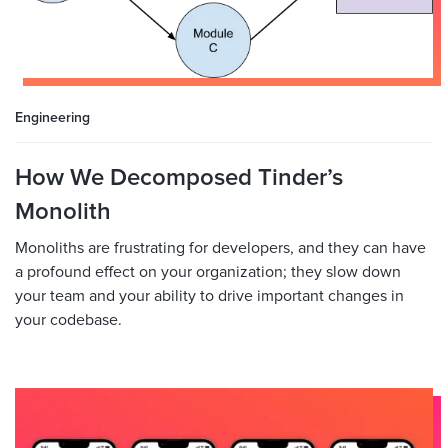
Engineering
How We Decomposed Tinder’s
Monolith
Monoliths are frustrating for developers, and they can have
a profound effect on your organization; they slow down
your team and your ability to drive important changes in
your codebase.