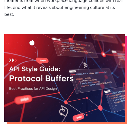
moments from when workplace language collides with real
life, and what it reveals about engineering culture at its
best.