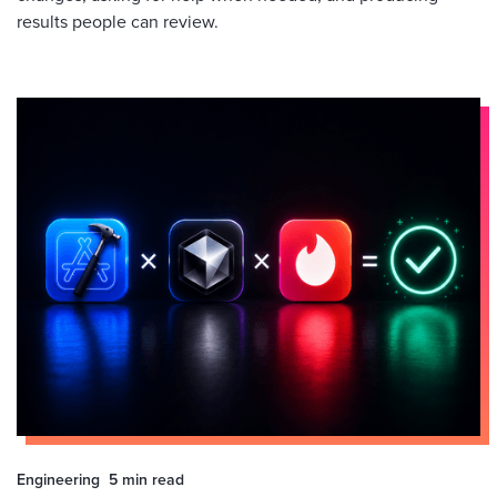
results people can review.
Engineering
5 min
read