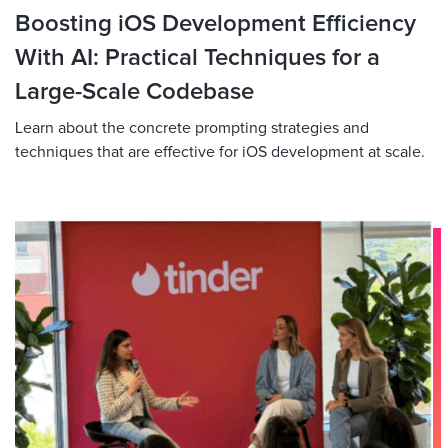
Boosting iOS Development Efficiency
With AI: Practical Techniques for a
Large-Scale Codebase
Learn about the concrete prompting strategies and
techniques that are effective for iOS development at scale.