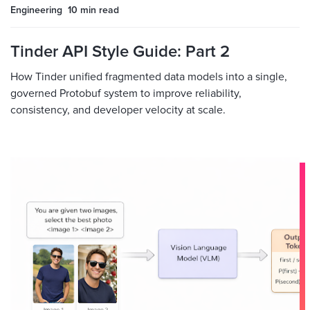
Engineering
10 min
read
Tinder API Style Guide: Part 2
How Tinder unified fragmented data models into a single,
governed Protobuf system to improve reliability,
consistency, and developer velocity at scale.