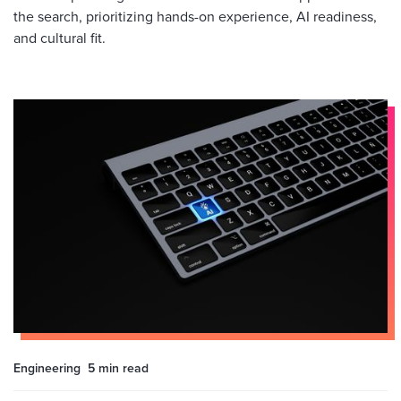
the search, prioritizing hands-on experience, AI readiness,
and cultural fit.
Engineering
5 min
read