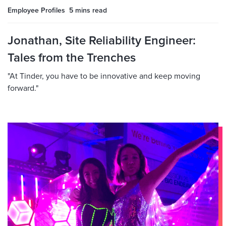
Employee Profiles
5 mins
read
Jonathan, Site Reliability Engineer:
Tales from the Trenches
"At Tinder, you have to be innovative and keep moving
forward."