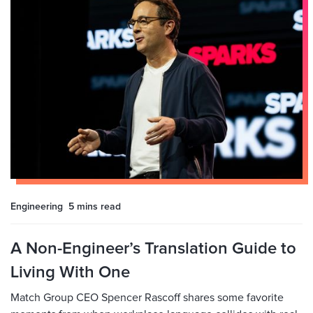
Engineering
5 mins
read
A Non-Engineer’s Translation Guide to
Living With One
Match Group CEO Spencer Rascoff shares some favorite