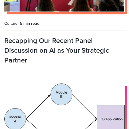
Culture
5 min
read
Recapping Our Recent Panel
Discussion on AI as Your Strategic
Partner