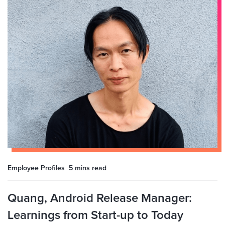
Employee Profiles
5 mins
read
Quang, Android Release Manager:
Learnings from Start-up to Today