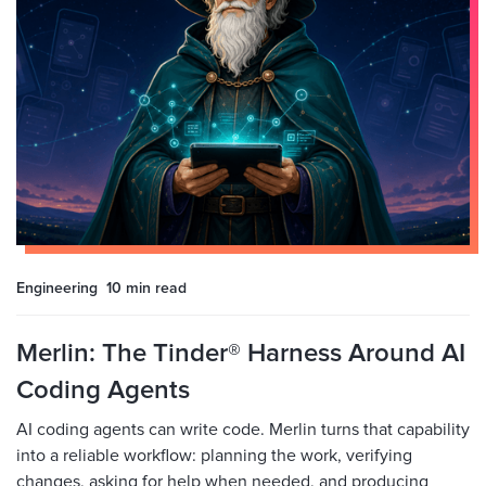
Engineering
10 min
read
Merlin: The Tinder® Harness Around AI
Coding Agents
AI coding agents can write code. Merlin turns that capability
into a reliable workflow: planning the work, verifying
changes, asking for help when needed, and producing