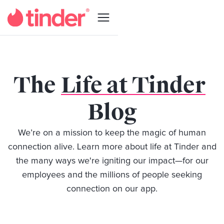
The
Life at Tinder
Blog
We’re on a mission to keep the magic of human
connection alive. Learn more about life at Tinder and
the many ways we're igniting our impact—for our
employees and the millions of people seeking
connection on our app.