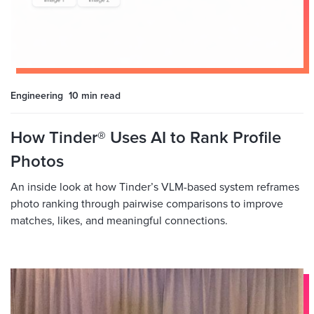
Engineering
10 min
read
How Tinder® Uses AI to Rank Profile
Photos
An inside look at how Tinder’s VLM-based system reframes
photo ranking through pairwise comparisons to improve
matches, likes, and meaningful connections.