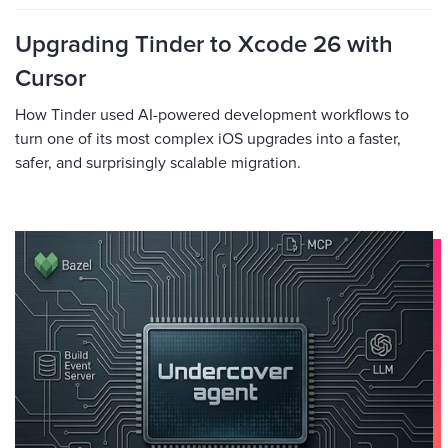
Upgrading Tinder to Xcode 26 with
Cursor
How Tinder used AI-powered development workflows to
turn one of its most complex iOS upgrades into a faster,
safer, and surprisingly scalable migration.