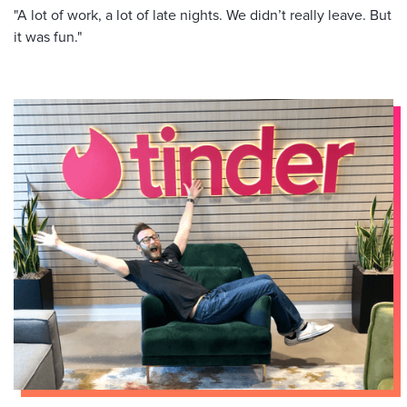
"A lot of work, a lot of late nights. We didn’t really leave. But
it was fun."