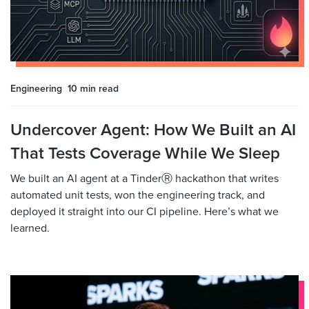
Engineering
10 min
read
Undercover Agent: How We Built an AI
That Tests Coverage While We Sleep
We built an AI agent at a TinderⓇ hackathon that writes
automated unit tests, won the engineering track, and
deployed it straight into our CI pipeline. Here’s what we
learned.