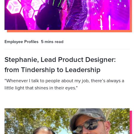
Employee Profiles
5 mins
read
Stephanie, Lead Product Designer:
from Tindership to Leadership
"Whenever I talk to people about my job, there’s always a
little light that shines in their eyes."