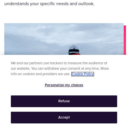
understands your specific needs and outlook.
We and our partners use trackers to measure the audience of
our website. You can withdraw your consent at any time. More
info on cookies and providers we use.
Cookie Policy
Personalize my choices
Refuse
Accept
4 minutes
read