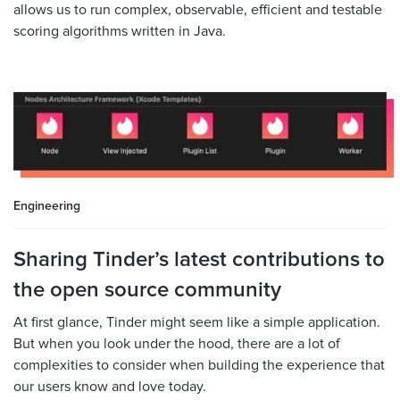
allows us to run complex, observable, efficient and testable
scoring algorithms written in Java.
Engineering
Sharing Tinder’s latest contributions to
the open source community
At first glance, Tinder might seem like a simple application.
But when you look under the hood, there are a lot of
complexities to consider when building the experience that
our users know and love today.