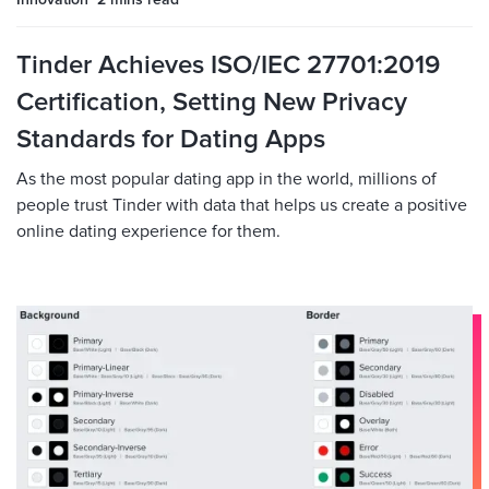
Innovation
2 mins
read
Tinder Achieves ISO/IEC 27701:2019
Certification, Setting New Privacy
Standards for Dating Apps
As the most popular dating app in the world, millions of
people trust Tinder with data that helps us create a positive
online dating experience for them.