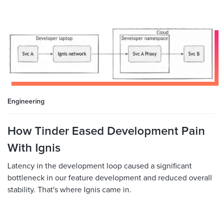
Engineering
How Tinder Eased Development Pain
With Ignis
Latency in the development loop caused a significant
bottleneck in our feature development and reduced overall
stability. That's where Ignis came in.