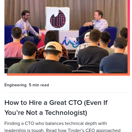
Engineering
5 min
read
How to Hire a Great CTO (Even If
You’re Not a Technologist)
Finding a CTO who balances technical depth with
leadership is tough. Read how Tinder’s CEO approached