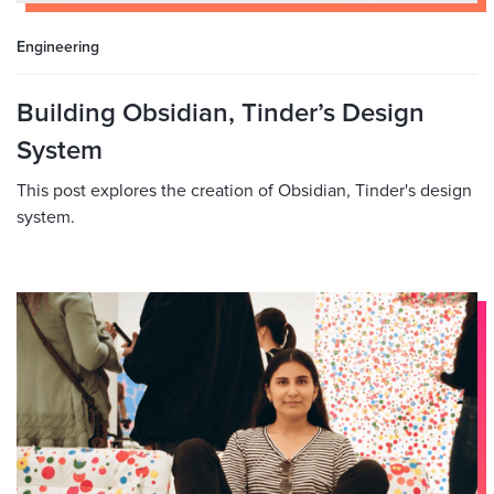
Engineering
Building Obsidian, Tinder’s Design
System
This post explores the creation of Obsidian, Tinder's design
system.