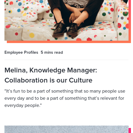
Employee Profiles
5 mins
read
Melina, Knowledge Manager:
Collaboration is our Culture
"It’s fun to be a part of something that so many people use
every day and to be a part of something that’s relevant for
everyday people."