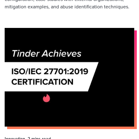
mitigation examples, and abuse identification techniques.